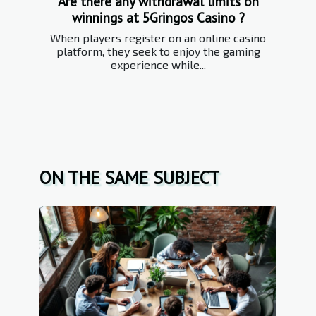
Are there any withdrawal limits on
winnings at 5Gringos Casino ?
When players register on an online casino
platform, they seek to enjoy the gaming
experience while...
ON THE SAME SUBJECT