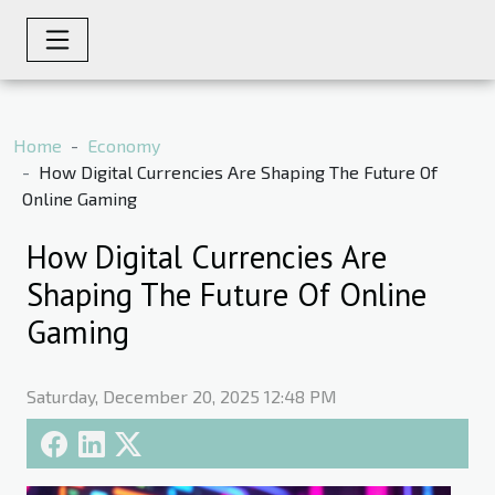
Home
Economy
How Digital Currencies Are Shaping The Future Of
Online Gaming
How Digital Currencies Are
Shaping The Future Of Online
Gaming
Saturday, December 20, 2025 12:48 PM