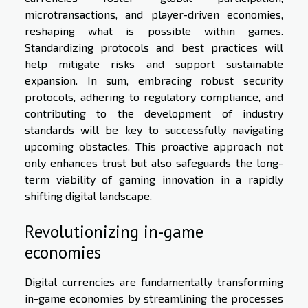
microtransactions, and player-driven economies,
reshaping what is possible within games.
Standardizing protocols and best practices will
help mitigate risks and support sustainable
expansion. In sum, embracing robust security
protocols, adhering to regulatory compliance, and
contributing to the development of industry
standards will be key to successfully navigating
upcoming obstacles. This proactive approach not
only enhances trust but also safeguards the long-
term viability of gaming innovation in a rapidly
shifting digital landscape.
Revolutionizing in-game
economies
Digital currencies are fundamentally transforming
in-game economies by streamlining the processes