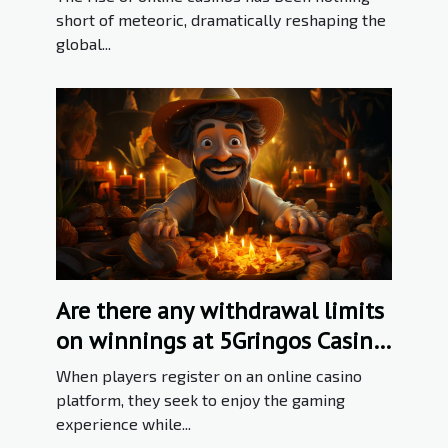
short of meteoric, dramatically reshaping the
global...
Are there any withdrawal limits
on winnings at 5Gringos Casino
?
When players register on an online casino
platform, they seek to enjoy the gaming
experience while...