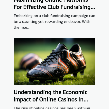
For Effective Club Fundraising
Campaigns
Embarking on a club fundraising campaign can
be a daunting yet rewarding endeavor. With
the rise...
Understanding the Economic
Impact of Online Casinos in
Poland
The rise of online casinos has been nothing