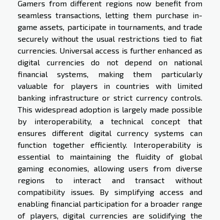
Gamers from different regions now benefit from
seamless transactions, letting them purchase in-
game assets, participate in tournaments, and trade
securely without the usual restrictions tied to fiat
currencies. Universal access is further enhanced as
digital currencies do not depend on national
financial systems, making them particularly
valuable for players in countries with limited
banking infrastructure or strict currency controls.
This widespread adoption is largely made possible
by interoperability, a technical concept that
ensures different digital currency systems can
function together efficiently. Interoperability is
essential to maintaining the fluidity of global
gaming economies, allowing users from diverse
regions to interact and transact without
compatibility issues. By simplifying access and
enabling financial participation for a broader range
of players, digital currencies are solidifying the