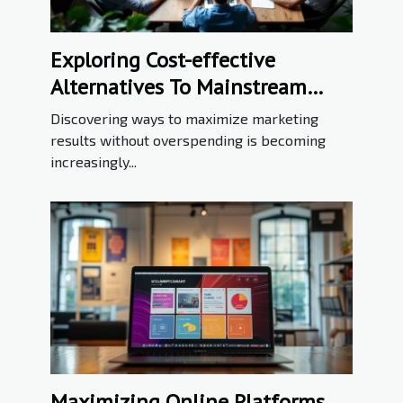
Exploring Cost-effective
Alternatives To Mainstream
Marketing Tools
Discovering ways to maximize marketing
results without overspending is becoming
increasingly...
Maximizing Online Platforms