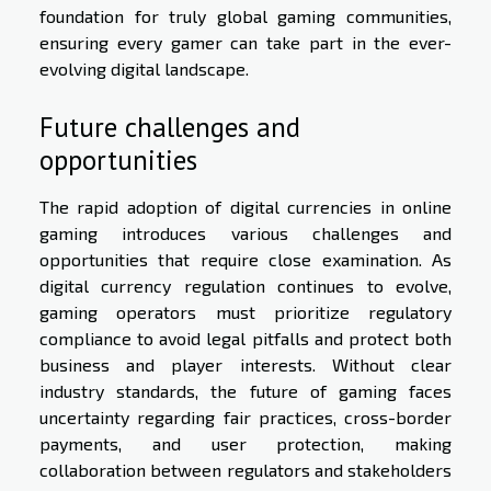
foundation for truly global gaming communities,
ensuring every gamer can take part in the ever-
evolving digital landscape.
Future challenges and
opportunities
The rapid adoption of digital currencies in online
gaming introduces various challenges and
opportunities that require close examination. As
digital currency regulation continues to evolve,
gaming operators must prioritize regulatory
compliance to avoid legal pitfalls and protect both
business and player interests. Without clear
industry standards, the future of gaming faces
uncertainty regarding fair practices, cross-border
payments, and user protection, making
collaboration between regulators and stakeholders