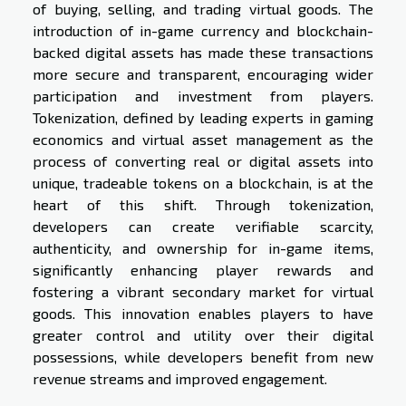
of buying, selling, and trading virtual goods. The
introduction of in-game currency and blockchain-
backed digital assets has made these transactions
more secure and transparent, encouraging wider
participation and investment from players.
Tokenization, defined by leading experts in gaming
economics and virtual asset management as the
process of converting real or digital assets into
unique, tradeable tokens on a blockchain, is at the
heart of this shift. Through tokenization,
developers can create verifiable scarcity,
authenticity, and ownership for in-game items,
significantly enhancing player rewards and
fostering a vibrant secondary market for virtual
goods. This innovation enables players to have
greater control and utility over their digital
possessions, while developers benefit from new
revenue streams and improved engagement.