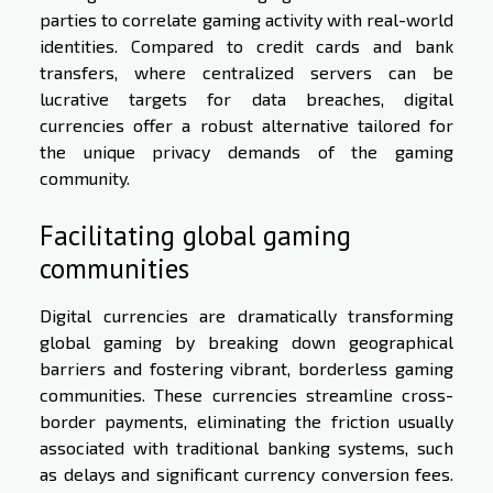
parties to correlate gaming activity with real-world
identities. Compared to credit cards and bank
transfers, where centralized servers can be
lucrative targets for data breaches, digital
currencies offer a robust alternative tailored for
the unique privacy demands of the gaming
community.
Facilitating global gaming
communities
Digital currencies are dramatically transforming
global gaming by breaking down geographical
barriers and fostering vibrant, borderless gaming
communities. These currencies streamline cross-
border payments, eliminating the friction usually
associated with traditional banking systems, such
as delays and significant currency conversion fees.