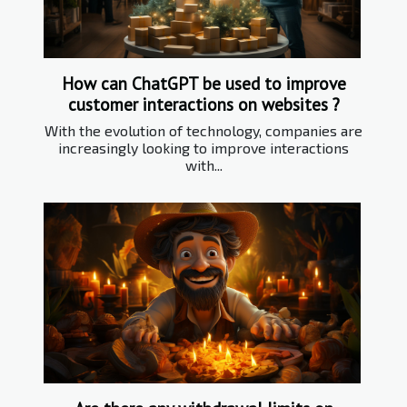
How can ChatGPT be used to improve
customer interactions on websites ?
With the evolution of technology, companies are
increasingly looking to improve interactions
with...