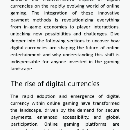
currencies on the rapidly evolving world of online
gaming. The integration of these innovative
payment methods is revolutionizing everything
from in-game economies to player interactions,
unlocking new possibilities and challenges. Dive
deeper into the following sections to uncover how
digital currencies are shaping the future of online
entertainment and why understanding this shift is
indispensable for anyone invested in the gaming
landscape.
The rise of digital currencies
The rapid adoption and emergence of digital
currency within online gaming have transformed
the landscape, driven by the demand for secure
payments, enhanced accessibility, and global
participation. Online gaming platforms are