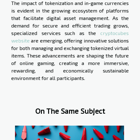
The impact of tokenization and in-game currencies
is evident in the growing ecosystem of platforms
that facilitate digital asset management. As the
demand for secure and efficient trading grows,
specialized services such as the
cryptocubes
website
are emerging, offering innovative solutions
for both managing and exchanging tokenized virtual
items. These advancements are shaping the future
of online gaming, creating a more immersive,
rewarding, and economically sustainable
environment for all participants.
On The Same Subject