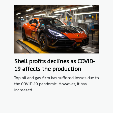
Shell profits declines as COVID-
19 affects the production
Top oil and gas firm has suffered losses due to
the COVID-19 pandemic. However, it has
increased...