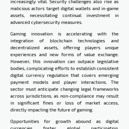
increasingly vital. Security challenges also rise as
malicious actors target digital wallets and in-game
assets, necessitating continual investment in
advanced cybersecurity measures.
Gaming innovation is accelerating with the
integration of blockchain technologies and
decentralized assets, offering players unique
experiences and new forms of value exchange.
However, this innovation can outpace legislative
bodies, complicating efforts to establish consistent
digital currency regulation that covers emerging
payment models and player interactions. The
sector must anticipate changing legal frameworks
across jurisdictions, as non-compliance may result
in significant fines or loss of market access,
directly impacting the future of gaming.
Opportunities for growth abound as digital
currencies foster global participation,