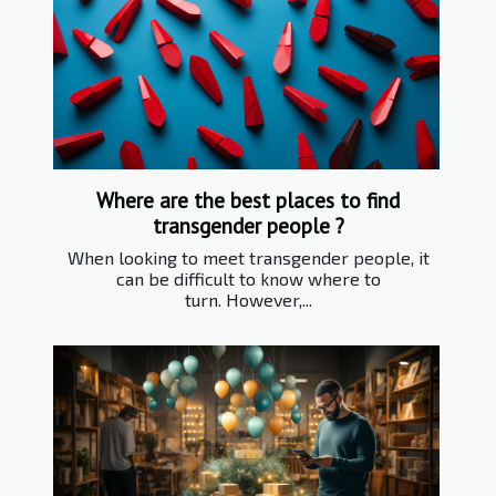
Where are the best places to find
transgender people ?
When looking to meet transgender people, it
can be difficult to know where to
turn. However,...