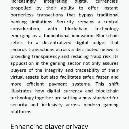
increasingly integrating digital currencies,
propelled by their ability to offer instant,
borderless transactions that bypass traditional
banking limitations. Security remains a central
consideration, with blockchain technology
emerging as a foundational innovation. Blockchain
refers to a decentralized digital ledger that
records transactions across a distributed network,
providing transparency and reducing fraud risk. Its
application in the gaming sector not only assures
players of the integrity and traceability of their
virtual assets but also facilitates safer, faster, and
more efficient payment systems. This shift
illustrates how digital currency and blockchain
technology together are setting a new standard for
security and inclusivity across modern gaming
platforms.
Enhancing player privacy