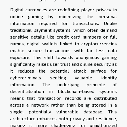
Digital currencies are redefining player privacy in
online gaming by minimizing the personal
information required for transactions. Unlike
traditional payment systems, which often demand
sensitive details like credit card numbers or full
names, digital wallets linked to cryptocurrencies
enable secure transactions with far less data
exposure. This shift towards anonymous gaming
significantly raises user trust and online security, as
it reduces the potential attack surface for
cybercriminals seeking valuable identity
information. The underlying principle of
decentralization in blockchain-based systems
means that transaction records are distributed
across a network rather than being stored in a
single, potentially vulnerable database. This
architecture enhances both privacy and resilience,
making it more challenging for unauthorized