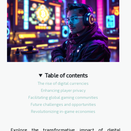
Table of contents
The rise of digital currencies
Enhancing player privacy
Facilitating global gaming communities
Future challenges and opportunities
Revolutionizing in-game economies
Explore the transformative impact of digital