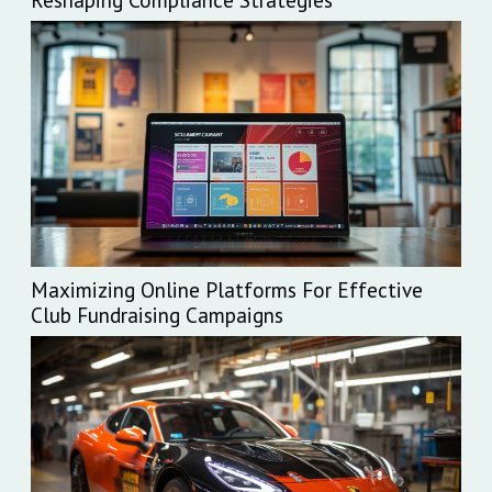
Maximizing Online Platforms For Effective
Club Fundraising Campaigns