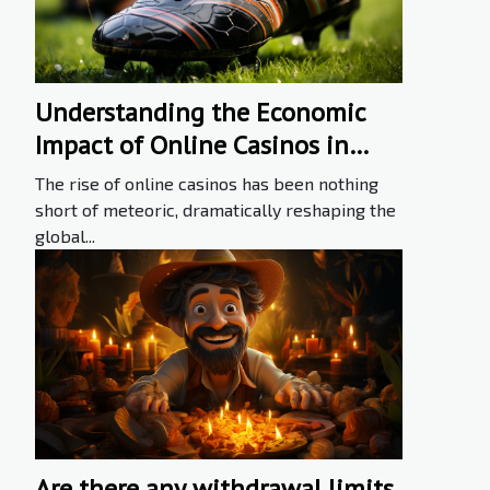
Understanding the Economic
Impact of Online Casinos in
Poland
The rise of online casinos has been nothing
short of meteoric, dramatically reshaping the
global...
Are there any withdrawal limits