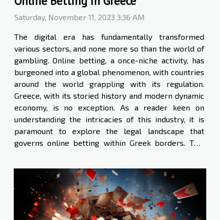
Online Betting in Greece
Saturday, November 11, 2023 3:36 AM
The digital era has fundamentally transformed
various sectors, and none more so than the world of
gambling. Online betting, a once-niche activity, has
burgeoned into a global phenomenon, with countries
around the world grappling with its regulation.
Greece, with its storied history and modern dynamic
economy, is no exception. As a reader keen on
understanding the intricacies of this industry, it is
paramount to explore the legal landscape that
governs online betting within Greek borders. This
overview provides a comprehensive look into the
regulations, challenges, and implications of online...