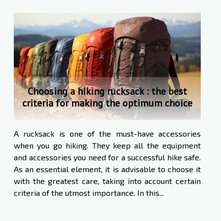
Choosing a hiking rucksack : the best
criteria for making the optimum choice
A rucksack is one of the must-have accessories
when you go hiking. They keep all the equipment
and accessories you need for a successful hike safe.
As an essential element, it is advisable to choose it
with the greatest care, taking into account certain
criteria of the utmost importance. In this...