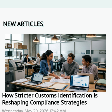
NEW ARTICLES
How Stricter Customs Identification Is
Reshaping Compliance Strategies
Wednesday, May 20, 2026 12:42 AM