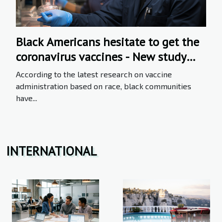
Black Americans hesitate to get the
coronavirus vaccines - New study
reveals
According to the latest research on vaccine
administration based on race, black communities
have...
INTERNATIONAL