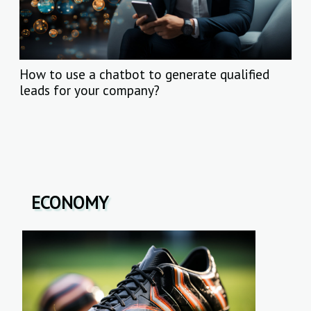
How to use a chatbot to generate qualified
leads for your company?
ECONOMY