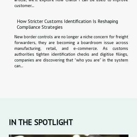
customer...
How Stricter Customs Identification Is Reshaping
Compliance Strategies
New border controls are no longer a niche concern for freight
forwarders, they are becoming a boardroom issue across
manufacturing, retail, and e-commerce. As customs
authorities tighten identification checks and digitise filings,
companies are discovering that “who you are” in the system
can...
IN THE SPOTLIGHT