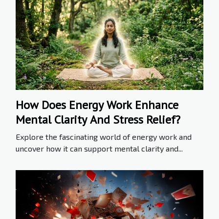
How Does Energy Work Enhance
Mental Clarity And Stress Relief?
Explore the fascinating world of energy work and
uncover how it can support mental clarity and...