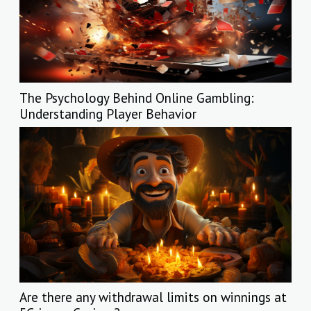
The Psychology Behind Online Gambling:
Understanding Player Behavior
Are there any withdrawal limits on winnings at