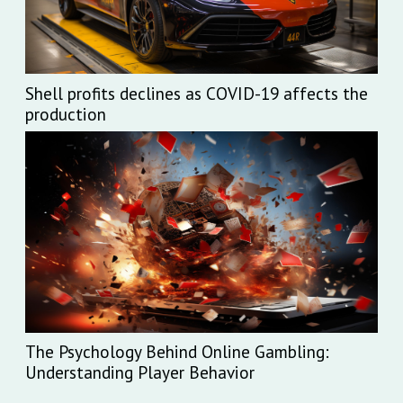
Shell profits declines as COVID-19 affects the
production
The Psychology Behind Online Gambling:
Understanding Player Behavior