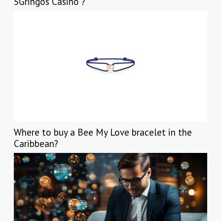
5Gringos Casino ?
Where to buy a Bee My Love bracelet in the
Caribbean?