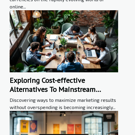
online...
Exploring Cost-effective
Alternatives To Mainstream
Marketing Tools
Discovering ways to maximize marketing results
without overspending is becoming increasingly...