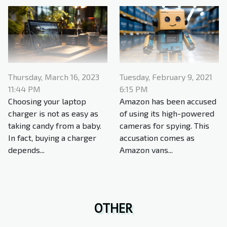
Thursday, March 16, 2023
Tuesday, February 9, 2021
11:44 PM
6:15 PM
Choosing your laptop
Amazon has been accused
charger is not as easy as
of using its high-powered
taking candy from a baby.
cameras for spying. This
In fact, buying a charger
accusation comes as
depends...
Amazon vans...
OTHER