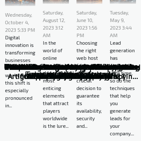
Saturday,
Saturday,
Tuesday,
Wednesday,
August 12,
June 10,
May 9,
October 4,
2023 3:12
2023 1:56
2023 3:44
2023 5:33 PM
AM
PM
AM
Digital
In the
Choosing
Lead
innovation is
world of
the right
generation
transforming
online
web host
has
businesses
gaming,
for your
changed
Exploring the Legal Landscape of Online Betting
Visitax: Who should pay the new tourism tax for
The military junta in Myanmar blocks access to
Which French songs from the 2000s had the
How Stricter Customs Identification Is
How to use a chatbot to generate qualified
E-commerce firm, Amazon accused of using
The Science Behind the Popularity of Free
How Do Telescopic Poles Enhance Forestry
What criteria should you use to choose a
Exploring The Impact Of Technological
What are the characteristics of a good
Understanding the Digital Innovation
How Governance Disputes Impact AI
around the
one of the
site is a
with time,
Reshaping Compliance Strategies
Facebook to deter '' Falsehood ''
most international success ?
in Greece
Cancun?
Artificial intelligence cameras for spying
good web host for your website ?
Development And Innovation?
Impact on Businesses in Asia
Advancements On Daily Life
And Clearing Equipment?
leads for your company?
Spins in Online Gaming
laptop charger?
world, and
most
crucial
so do the
this shift is
purposes
enticing
decision to
techniques
especially
elements
guarantee
that help
pronounced
that attract
its
you
in...
players
availability,
generate
worldwide
security
leads for
is the lure...
and...
your
company....