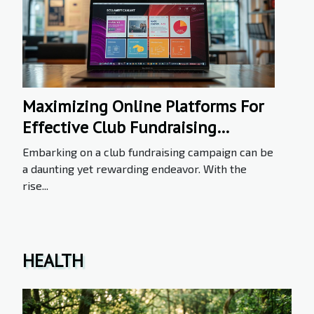
Maximizing Online Platforms For
Effective Club Fundraising
Campaigns
Embarking on a club fundraising campaign can be
a daunting yet rewarding endeavor. With the
rise...
HEALTH