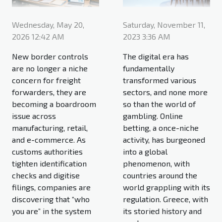
Saturday, November 11,
Wednesday, May 20,
2023 3:36 AM
2026 12:42 AM
The digital era has
New border controls
fundamentally
are no longer a niche
transformed various
concern for freight
sectors, and none more
forwarders, they are
so than the world of
becoming a boardroom
gambling. Online
issue across
betting, a once-niche
manufacturing, retail,
activity, has burgeoned
and e-commerce. As
into a global
customs authorities
phenomenon, with
tighten identification
countries around the
checks and digitise
world grappling with its
filings, companies are
regulation. Greece, with
discovering that “who
its storied history and
you are” in the system