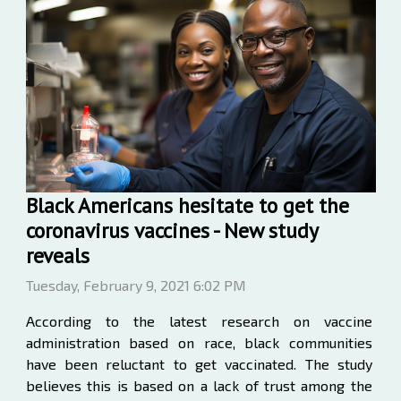
Black Americans hesitate to get the
coronavirus vaccines - New study
reveals
Tuesday, February 9, 2021 6:02 PM
According to the latest research on vaccine
administration based on race, black communities
have been reluctant to get vaccinated. The study
believes this is based on a lack of trust among the