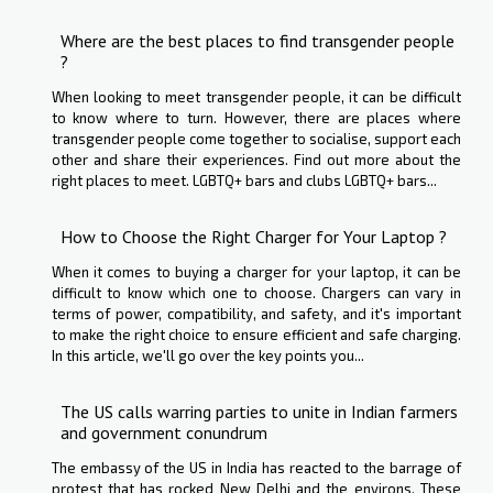
Where are the best places to find transgender people
?
When looking to meet transgender people, it can be difficult
to know where to turn. However, there are places where
transgender people come together to socialise, support each
other and share their experiences. Find out more about the
right places to meet. LGBTQ+ bars and clubs LGBTQ+ bars...
How to Choose the Right Charger for Your Laptop ?
When it comes to buying a charger for your laptop, it can be
difficult to know which one to choose. Chargers can vary in
terms of power, compatibility, and safety, and it's important
to make the right choice to ensure efficient and safe charging.
In this article, we'll go over the key points you...
The US calls warring parties to unite in Indian farmers
and government conundrum
The embassy of the US in India has reacted to the barrage of
protest that has rocked New Delhi and the environs. These