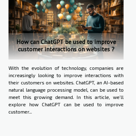
How can ChatGPT be used to improve
customer interactions on websites ?
With the evolution of technology, companies are
increasingly looking to improve interactions with
their customers on websites. ChatGPT, an AI-based
natural language processing model, can be used to
meet this growing demand. In this article, we’ll
explore how ChatGPT can be used to improve
customer...