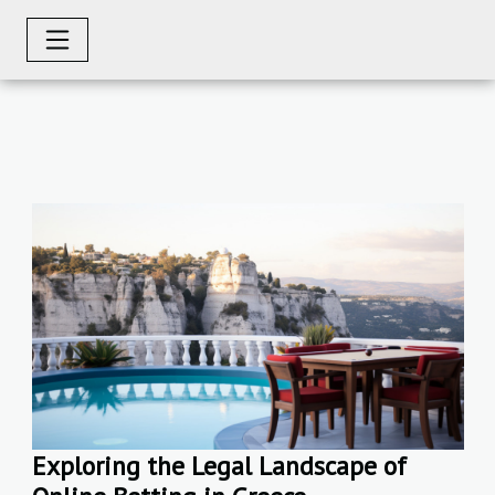
Exploring the Legal Landscape of