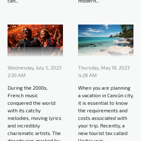
modern...
can...
Wednesday, July 5, 2023
Thursday, May 18, 2023
2:30 AM
4:28 AM
During the 2000s,
When you are planning
French music
a vacation in Cancún city,
conquered the world
it is essential to know
with its catchy
the requirements and
melodies, moving lyrics
costs associated with
and incredibly
your trip. Recently, a
charismatic artists. The
new tourist tax called
decade was marked by
Visitax was