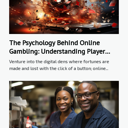
The Psychology Behind Online
Gambling: Understanding Player
Behavior
Venture into the digital dens where fortunes are
made and lost with the click of a button; online...