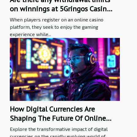
on winnings at 5Gringos Casino
?
When players register on an online casino
platform, they seek to enjoy the gaming
experience while...
How Digital Currencies Are
Shaping The Future Of Online
Gaming
Explore the transformative impact of digital
currencies on the rapidly evolving world of