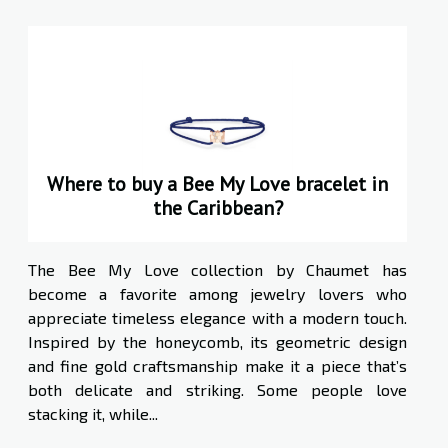
Where to buy a Bee My Love bracelet in
the Caribbean?
The Bee My Love collection by Chaumet has
become a favorite among jewelry lovers who
appreciate timeless elegance with a modern touch.
Inspired by the honeycomb, its geometric design
and fine gold craftsmanship make it a piece that’s
both delicate and striking. Some people love
stacking it, while...