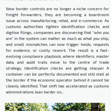
New border controls are no longer a niche concern for
freight forwarders, they are becoming a boardroom
issue across manufacturing, retail, and e-commerce. As
customs authorities tighten identification checks and
digitise filings, companies are discovering that “who you
are” in the system can matter as much as what you ship,
and small mismatches can now trigger holds, requests
for evidence, or costly rework. The result is a fast-
evolving compliance playbook, where identifiers, master
data, and audit trails move to the centre of trade
strategy. Identification checks are getting sharper A
container can be perfectly documented and still stall at
the border if the economic operator behind it cannot be
cleanly identified. That shift has accelerated as customs
administrations lean harder on...