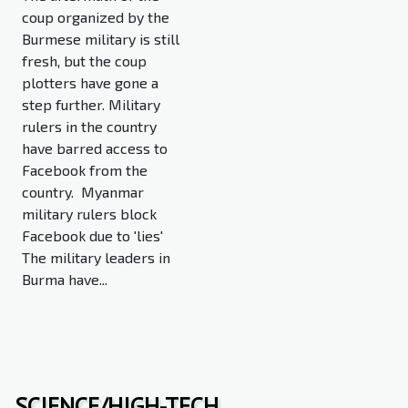
coup organized by the
Burmese military is still
fresh, but the coup
plotters have gone a
step further. Military
rulers in the country
have barred access to
Facebook from the
country. Myanmar
military rulers block
Facebook due to 'lies'
The military leaders in
Burma have...
SCIENCE/HIGH-TECH