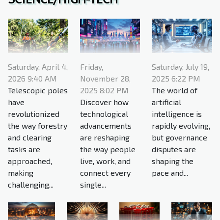
Saturday, April 4,
Friday,
Saturday, July 19,
2026 9:40 AM
November 28,
2025 6:22 PM
Telescopic poles
2025 8:02 PM
The world of
have
Discover how
artificial
revolutionized
technological
intelligence is
the way forestry
advancements
rapidly evolving,
and clearing
are reshaping
but governance
tasks are
the way people
disputes are
approached,
live, work, and
shaping the
making
connect every
pace and...
challenging...
single...