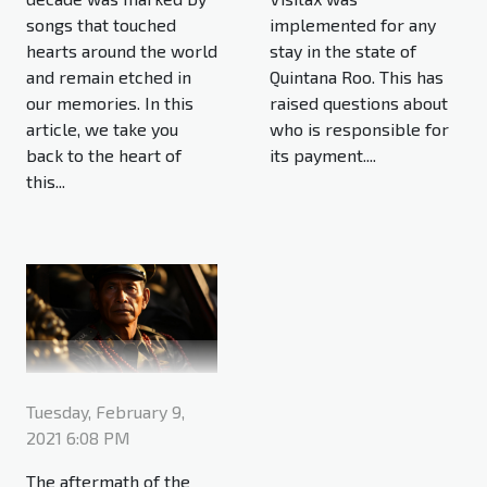
songs that touched
implemented for any
hearts around the world
stay in the state of
and remain etched in
Quintana Roo. This has
our memories. In this
raised questions about
article, we take you
who is responsible for
back to the heart of
its payment....
this...
Tuesday, February 9,
2021 6:08 PM
The aftermath of the