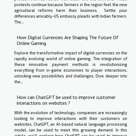
protests continue because farmers in the region feel the new
agricultural reforms harm their business. Settle your
differences amicably-US embassy pleads with Indian farmers
The...
How Digital Currencies Are Shaping The Future Of
Online Gaming
Explore the transformative impact of digital currencies on the
rapidly evolving world of online gaming. The integration of
these innovative payment methods is revolutionizing
everything from in-game economies to player interactions,
unlocking new possibilities and challenges. Dive deeper into
the...
How can ChatGPT be used to improve customer
interactions on websites ?
With the evolution of technology, companies are increasingly
looking to improve interactions with their customers on
websites. ChatGPT, an AI-based natural language processing
model, can be used to meet this growing demand. In this
article, we’ll explore how ChatGPT can be used to improve