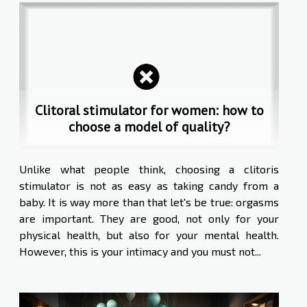
Clitoral stimulator for women: how to
choose a model of quality?
Unlike what people think, choosing a clitoris
stimulator is not as easy as taking candy from a
baby. It is way more than that let's be true: orgasms
are important. They are good, not only for your
physical health, but also for your mental health.
However, this is your intimacy and you must not...