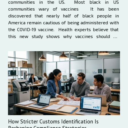
communities in the US. Most black in US
communities wary of vaccines It has been
discovered that nearly half of black people in
America remain cautious of being administered with
the COVID-19 vaccine. Health experts believe that
this new study shows why vaccines should be
distributed using equity and health workers should
work harder to make black communities trust their
efforts. Black respondents...
How Stricter Customs Identification Is
Reshaping Compliance Strategies