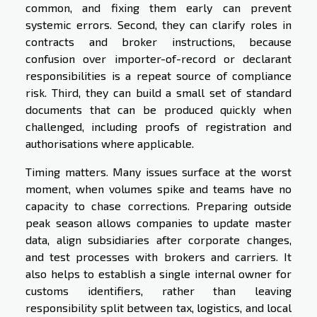
common, and fixing them early can prevent
systemic errors. Second, they can clarify roles in
contracts and broker instructions, because
confusion over importer-of-record or declarant
responsibilities is a repeat source of compliance
risk. Third, they can build a small set of standard
documents that can be produced quickly when
challenged, including proofs of registration and
authorisations where applicable.
Timing matters. Many issues surface at the worst
moment, when volumes spike and teams have no
capacity to chase corrections. Preparing outside
peak season allows companies to update master
data, align subsidiaries after corporate changes,
and test processes with brokers and carriers. It
also helps to establish a single internal owner for
customs identifiers, rather than leaving
responsibility split between tax, logistics, and local