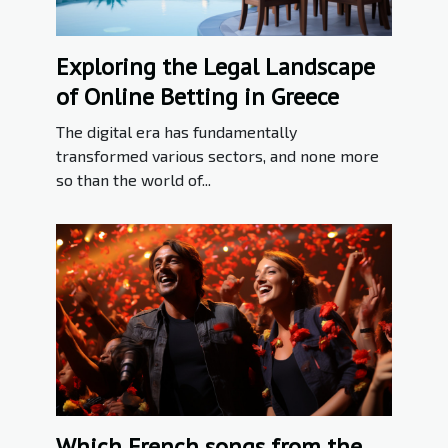
Exploring the Legal Landscape
of Online Betting in Greece
The digital era has fundamentally
transformed various sectors, and none more
so than the world of...
Which French songs from the