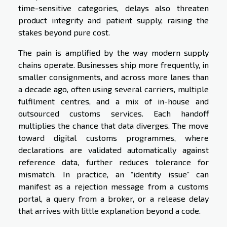
time-sensitive categories, delays also threaten
product integrity and patient supply, raising the
stakes beyond pure cost.
The pain is amplified by the way modern supply
chains operate. Businesses ship more frequently, in
smaller consignments, and across more lanes than
a decade ago, often using several carriers, multiple
fulfilment centres, and a mix of in-house and
outsourced customs services. Each handoff
multiplies the chance that data diverges. The move
toward digital customs programmes, where
declarations are validated automatically against
reference data, further reduces tolerance for
mismatch. In practice, an “identity issue” can
manifest as a rejection message from a customs
portal, a query from a broker, or a release delay
that arrives with little explanation beyond a code.