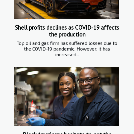
Shell profits declines as COVID-19 affects
the production
Top oil and gas firm has suffered losses due to
the COVID-19 pandemic. However, it has
increased...