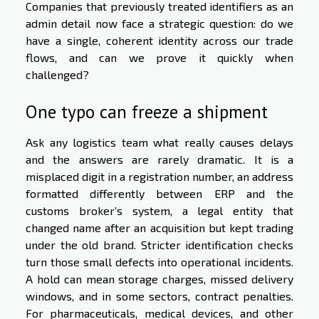
Companies that previously treated identifiers as an
admin detail now face a strategic question: do we
have a single, coherent identity across our trade
flows, and can we prove it quickly when
challenged?
One typo can freeze a shipment
Ask any logistics team what really causes delays
and the answers are rarely dramatic. It is a
misplaced digit in a registration number, an address
formatted differently between ERP and the
customs broker’s system, a legal entity that
changed name after an acquisition but kept trading
under the old brand. Stricter identification checks
turn those small defects into operational incidents.
A hold can mean storage charges, missed delivery
windows, and in some sectors, contract penalties.
For pharmaceuticals, medical devices, and other