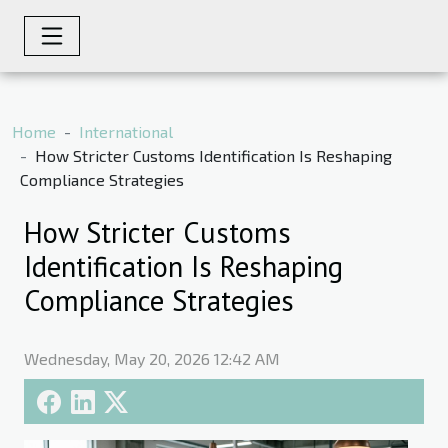
Home
International
How Stricter Customs Identification Is Reshaping
Compliance Strategies
How Stricter Customs
Identification Is Reshaping
Compliance Strategies
Wednesday, May 20, 2026 12:42 AM