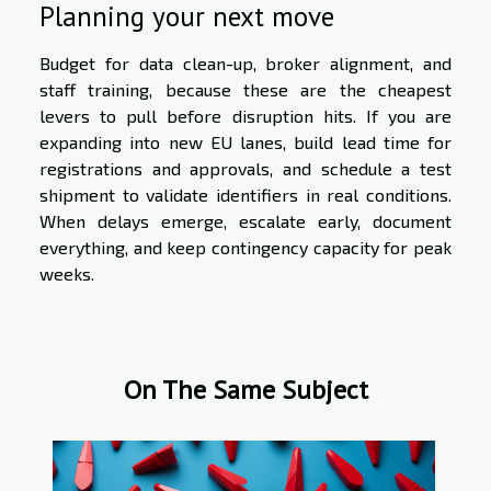
Planning your next move
Budget for data clean-up, broker alignment, and
staff training, because these are the cheapest
levers to pull before disruption hits. If you are
expanding into new EU lanes, build lead time for
registrations and approvals, and schedule a test
shipment to validate identifiers in real conditions.
When delays emerge, escalate early, document
everything, and keep contingency capacity for peak
weeks.
On The Same Subject