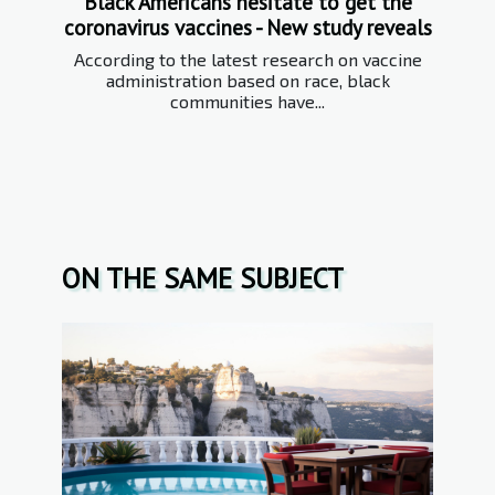
Black Americans hesitate to get the
coronavirus vaccines - New study reveals
According to the latest research on vaccine
administration based on race, black
communities have...
ON THE SAME SUBJECT