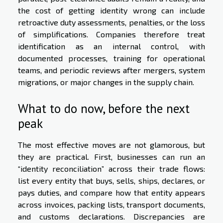
the cost of getting identity wrong can include
retroactive duty assessments, penalties, or the loss
of simplifications. Companies therefore treat
identification as an internal control, with
documented processes, training for operational
teams, and periodic reviews after mergers, system
migrations, or major changes in the supply chain.
What to do now, before the next
peak
The most effective moves are not glamorous, but
they are practical. First, businesses can run an
“identity reconciliation” across their trade flows:
list every entity that buys, sells, ships, declares, or
pays duties, and compare how that entity appears
across invoices, packing lists, transport documents,
and customs declarations. Discrepancies are