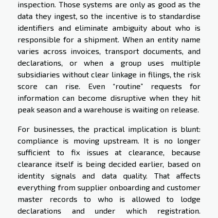
inspection. Those systems are only as good as the
data they ingest, so the incentive is to standardise
identifiers and eliminate ambiguity about who is
responsible for a shipment. When an entity name
varies across invoices, transport documents, and
declarations, or when a group uses multiple
subsidiaries without clear linkage in filings, the risk
score can rise. Even “routine” requests for
information can become disruptive when they hit
peak season and a warehouse is waiting on release.
For businesses, the practical implication is blunt:
compliance is moving upstream. It is no longer
sufficient to fix issues at clearance, because
clearance itself is being decided earlier, based on
identity signals and data quality. That affects
everything from supplier onboarding and customer
master records to who is allowed to lodge
declarations and under which registration.