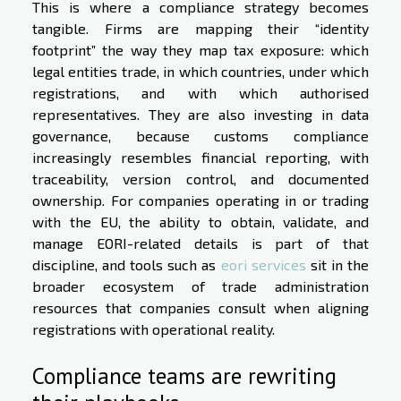
This is where a compliance strategy becomes
tangible. Firms are mapping their “identity
footprint” the way they map tax exposure: which
legal entities trade, in which countries, under which
registrations, and with which authorised
representatives. They are also investing in data
governance, because customs compliance
increasingly resembles financial reporting, with
traceability, version control, and documented
ownership. For companies operating in or trading
with the EU, the ability to obtain, validate, and
manage EORI-related details is part of that
discipline, and tools such as
eori services
sit in the
broader ecosystem of trade administration
resources that companies consult when aligning
registrations with operational reality.
Compliance teams are rewriting