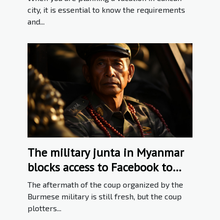
city, it is essential to know the requirements
and...
The military junta in Myanmar
blocks access to Facebook to
deter '' Falsehood ''
The aftermath of the coup organized by the
Burmese military is still fresh, but the coup
plotters...