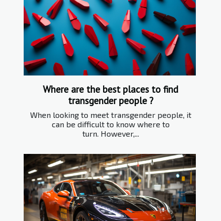
Where are the best places to find
transgender people ?
When looking to meet transgender people, it
can be difficult to know where to
turn. However,...