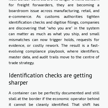
for freight forwarders, they are becoming a
boardroom issue across manufacturing, retail, and
e-commerce. As customs authorities tighten
identification checks and digitise filings, companies
are discovering that “who you are” in the system
can matter as much as what you ship, and small
mismatches can now trigger holds, requests for
evidence, or costly rework. The result is a fast-
evolving compliance playbook, where identifiers,
master data, and audit trails move to the centre of
trade strategy.
Identification checks are getting
sharper
A container can be perfectly documented and still
stall at the border if the economic operator behind
it cannot be cleanly identified. That shift has