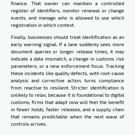
finance. That owner can maintain a controlled
register of identifiers, monitor renewal or change
events, and manage who is allowed to use which
registration in which context.
Finally, businesses should treat identification as an
early warning signal. If a lane suddenly sees more
document queries or longer release times, it may
indicate a data mismatch, a change in customs risk
parameters, or a new enforcement focus. Tracking
these incidents like quality defects, with root-cause
analysis and corrective action, turns compliance
from reactive to resilient. Stricter identification is
unlikely to relax, because it is foundational to digital
customs; firms that adapt now will feel the benefit
in fewer holds, faster releases, and a supply chain
that remains predictable when the next wave of
controls arrives.