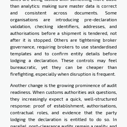
than analytics: making sure master data is correct
and consistent across documents. Some
organisations are introducing pre-declaration
validation, checking identifiers, addresses, and
authorisations before a shipment is tendered, not
after it is stopped. Others are tightening broker
governance, requiring brokers to use standardised
templates and to confirm entity details before
lodging a declaration. These controls may feel
bureaucratic, yet they can be cheaper than
firefighting, especially when disruption is frequent.
Another change is the growing prominence of audit
readiness. When customs authorities ask questions,
they increasingly expect a quick, well-structured
response: proof of establishment, authorisations,
contractual roles, and evidence that the party
lodging the declaration is entitled to do so. In
parallel, post-clearance audits remain a reality, and