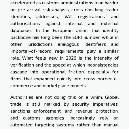
accelerated as customs administrations lean harder
on pre-arrival risk analysis, cross-checking trader
identities, addresses, VAT registrations, and
authorisations against internal and external
databases. In the European Union, that identity
backbone has long been the EORI number, while in
other jurisdictions analogous identifiers and
importer-of-record requirements play a similar
role. What feels new in 2026 is the intensity of
verification and the speed at which inconsistencies
cascade into operational friction, especially for
firms that expanded quickly into cross-border e-
commerce and marketplace models.
Authorities are not doing this on a whim. Global
trade is still marked by security imperatives,
sanctions enforcement, and revenue protection,
and customs agencies increasingly rely on
automated targeting systems rather than manual