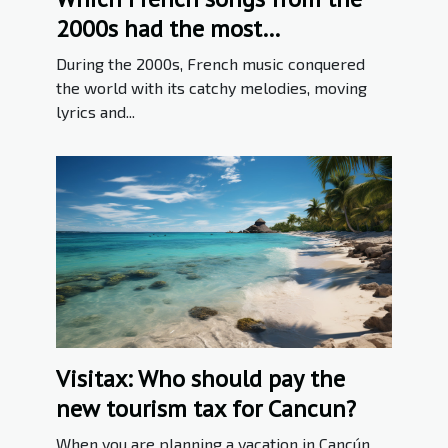
2000s had the most
international success ?
During the 2000s, French music conquered
the world with its catchy melodies, moving
lyrics and...
Visitax: Who should pay the
new tourism tax for Cancun?
When you are planning a vacation in Cancún