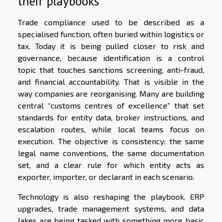
their playbooks
Trade compliance used to be described as a
specialised function, often buried within logistics or
tax. Today it is being pulled closer to risk and
governance, because identification is a control
topic that touches sanctions screening, anti-fraud,
and financial accountability. That is visible in the
way companies are reorganising. Many are building
central “customs centres of excellence” that set
standards for entity data, broker instructions, and
escalation routes, while local teams focus on
execution. The objective is consistency: the same
legal name conventions, the same documentation
set, and a clear rule for which entity acts as
exporter, importer, or declarant in each scenario.
Technology is also reshaping the playbook. ERP
upgrades, trade management systems, and data
lakes are being tasked with something more basic