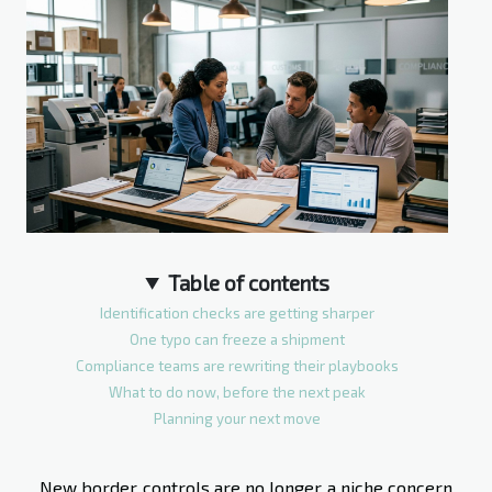
Table of contents
Identification checks are getting sharper
One typo can freeze a shipment
Compliance teams are rewriting their playbooks
What to do now, before the next peak
Planning your next move
New border controls are no longer a niche concern